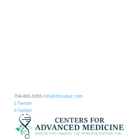
704-895-9355
info@drbuttar.com
Twitter
Twitter