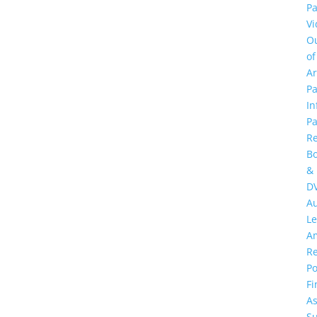
Pa
Vi
O
of
A
Pa
In
Pa
R
B
&
D
A
Le
A
R
Po
Fi
As
S