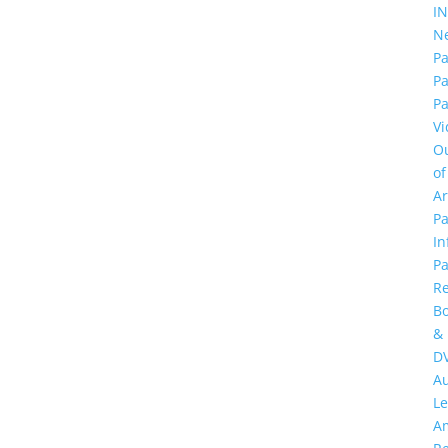
I
N
Pa
P
Pa
Vi
O
of
A
Pa
In
Pa
R
B
&
D
A
Le
A