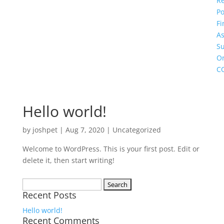
R
Po
Fi
As
S
O
C
Hello world!
by
joshpet
|
Aug 7, 2020
|
Uncategorized
Welcome to WordPress. This is your first post. Edit or
delete it, then start writing!
Search
Recent Posts
for:
Hello world!
Recent Comments