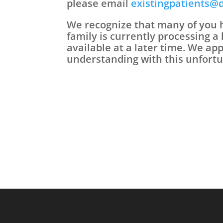
please email
existingpatients@
We recognize that many of you h
family is currently processing a 
available at a later time. We ap
understanding with this unfortu