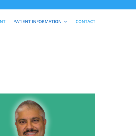
ENT
PATIENT INFORMATION
CONTACT