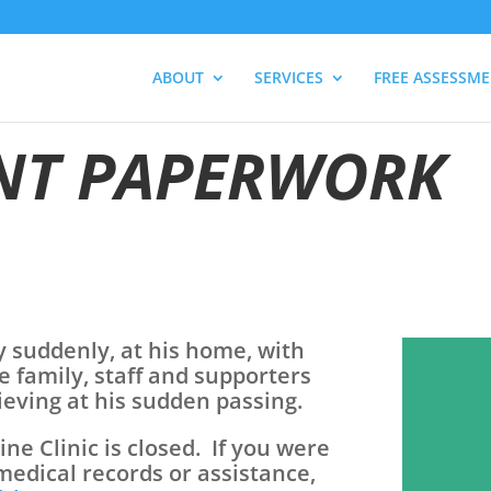
ABOUT
SERVICES
FREE ASSESSM
NT PAPERWORK
y suddenly, at his home, with
e family, staff and supporters
rieving at his sudden passing.
e Clinic is closed. If you were
 medical records or assistance,