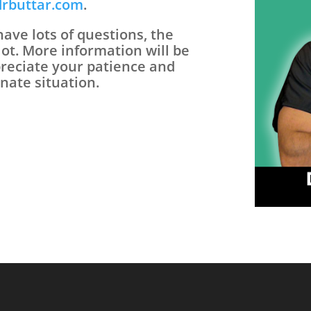
drbuttar.com
.
ave lots of questions, the
lot. More information will be
preciate your patience and
nate situation.