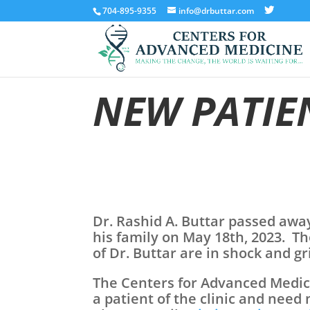
704-895-9355
info@drbuttar.com
NEW PATIE
Dr. Rashid A. Buttar passed awa
his family on May 18th, 2023. Th
of Dr. Buttar are in shock and g
The Centers for Advanced Medicin
a patient of the clinic and need